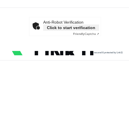
Anti-Robot Verification
Click to start verification
Friendly
Captcha ⇗
secured & protected by Link11