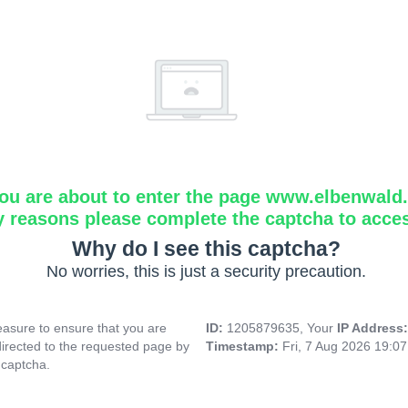
ou are about to enter the page www.elbenwald.i
y reasons please complete the captcha to acce
Why do I see this captcha?
No worries, this is just a security precaution.
asure to ensure that you are
ID:
1205879635, Your
IP Address
directed to the requested page by
Timestamp:
Fri, 7 Aug 2026 19:0
 captcha.