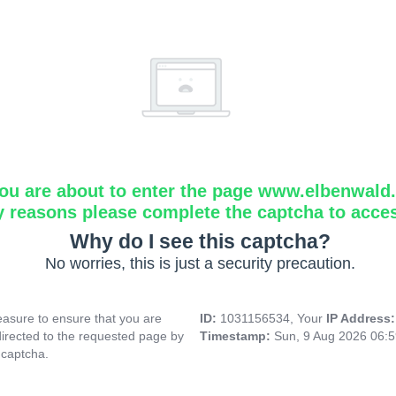
ou are about to enter the page www.elbenwald.i
y reasons please complete the captcha to acce
Why do I see this captcha?
No worries, this is just a security precaution.
asure to ensure that you are
ID:
1031156534, Your
IP Address
directed to the requested page by
Timestamp:
Sun, 9 Aug 2026 06:
 captcha.