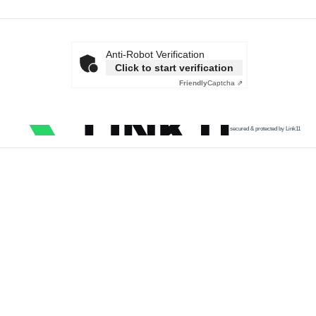
Anti-Robot Verification
Click to start verification
Friendly
Captcha ⇗
secured & protected by Link11