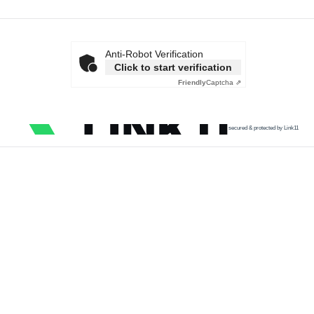
Anti-Robot Verification
Click to start verification
Friendly
Captcha ⇗
secured & protected by Link11