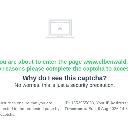
ou are about to enter the page www.elbenwald.i
y reasons please complete the captcha to acce
Why do I see this captcha?
No worries, this is just a security precaution.
asure to ensure that you are
ID:
1553955063, Your
IP Address
directed to the requested page by
Timestamp:
Sun, 9 Aug 2026 14:
 captcha.