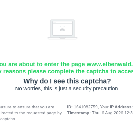
ou are about to enter the page www.elbenwald.i
y reasons please complete the captcha to acce
Why do I see this captcha?
No worries, this is just a security precaution.
asure to ensure that you are
ID:
1641082759, Your
IP Address
directed to the requested page by
Timestamp:
Thu, 6 Aug 2026 12:
 captcha.