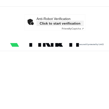
Anti-Robot Verification
Click to start verification
Friendly
Captcha ⇗
secured & protected by Link11