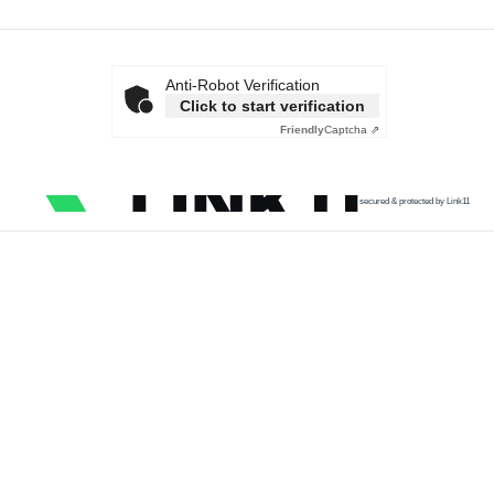
Anti-Robot Verification
Click to start verification
Friendly
Captcha ⇗
secured & protected by Link11