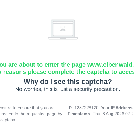
ou are about to enter the page www.elbenwald.i
y reasons please complete the captcha to acce
Why do I see this captcha?
No worries, this is just a security precaution.
asure to ensure that you are
ID:
1287228120, Your
IP Address
directed to the requested page by
Timestamp:
Thu, 6 Aug 2026 07:
 captcha.