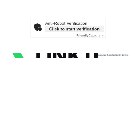
Anti-Robot Verification
Click to start verification
Friendly
Captcha ⇗
secured & protected by Link11