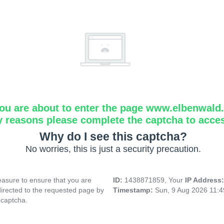
ou are about to enter the page www.elbenwald.i
y reasons please complete the captcha to acce
Why do I see this captcha?
No worries, this is just a security precaution.
asure to ensure that you are
ID:
1438871859, Your
IP Address
directed to the requested page by
Timestamp:
Sun, 9 Aug 2026 11:
 captcha.