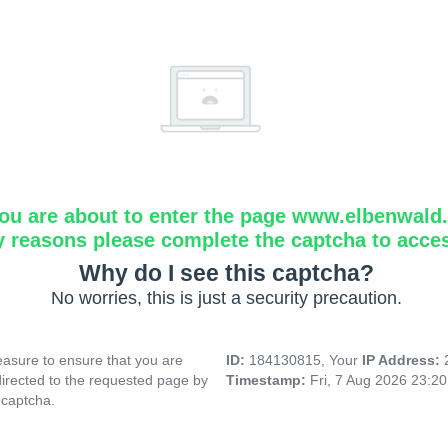
ou are about to enter the page www.elbenwald.i
y reasons please complete the captcha to acce
Why do I see this captcha?
No worries, this is just a security precaution.
asure to ensure that you are
ID:
184130815, Your
IP Address:
directed to the requested page by
Timestamp:
Fri, 7 Aug 2026 23:2
 captcha.