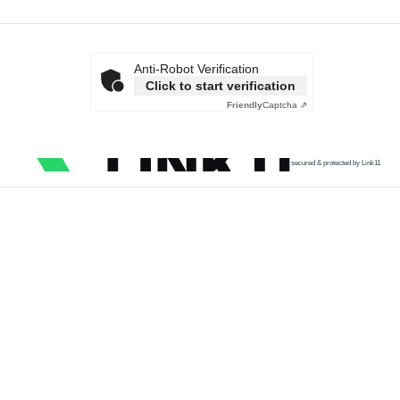
Anti-Robot Verification
Click to start verification
Friendly
Captcha ⇗
secured & protected by Link11