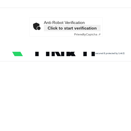
Anti-Robot Verification
Click to start verification
Friendly
Captcha ⇗
secured & protected by Link11