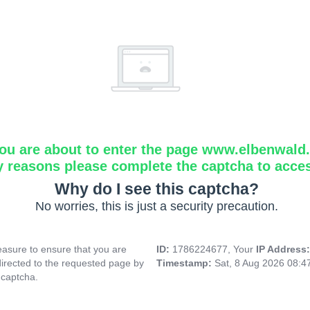
ou are about to enter the page www.elbenwald.i
y reasons please complete the captcha to acce
Why do I see this captcha?
No worries, this is just a security precaution.
asure to ensure that you are
ID:
1786224677, Your
IP Address
directed to the requested page by
Timestamp:
Sat, 8 Aug 2026 08:
 captcha.