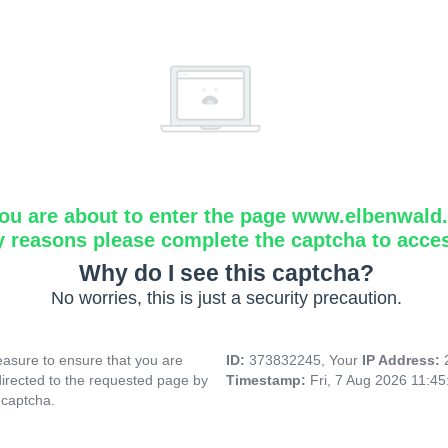
ou are about to enter the page www.elbenwald.i
y reasons please complete the captcha to acce
Why do I see this captcha?
No worries, this is just a security precaution.
asure to ensure that you are
ID:
373832245, Your
IP Address:
directed to the requested page by
Timestamp:
Fri, 7 Aug 2026 11:4
 captcha.