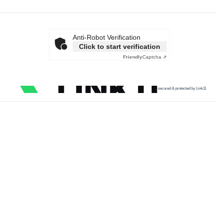
Anti-Robot Verification
Click to start verification
Friendly
Captcha ⇗
secured & protected by Link11