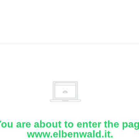
ou are about to enter the pa
www.elbenwald.it.