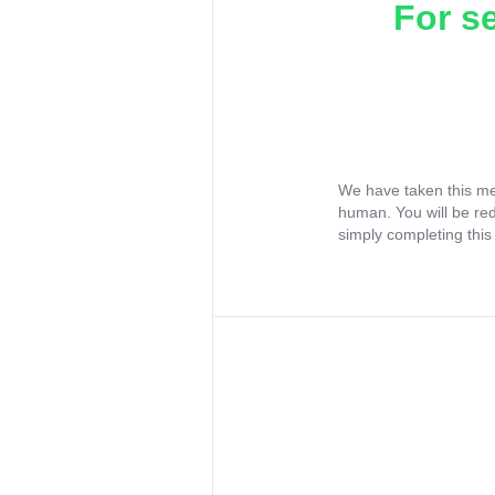
For s
We have taken this me
human. You will be re
simply completing this