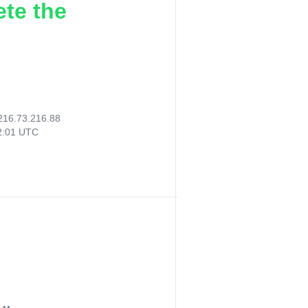
ete the
216.73.216.88
02:01 UTC