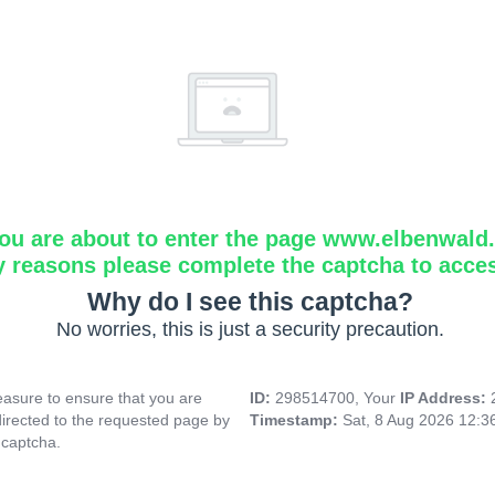
ou are about to enter the page www.elbenwald.i
y reasons please complete the captcha to acce
Why do I see this captcha?
No worries, this is just a security precaution.
asure to ensure that you are
ID:
298514700, Your
IP Address:
directed to the requested page by
Timestamp:
Sat, 8 Aug 2026 12:
 captcha.