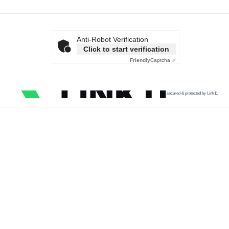
Anti-Robot Verification
Click to start verification
Friendly
Captcha ⇗
secured & protected by Link11