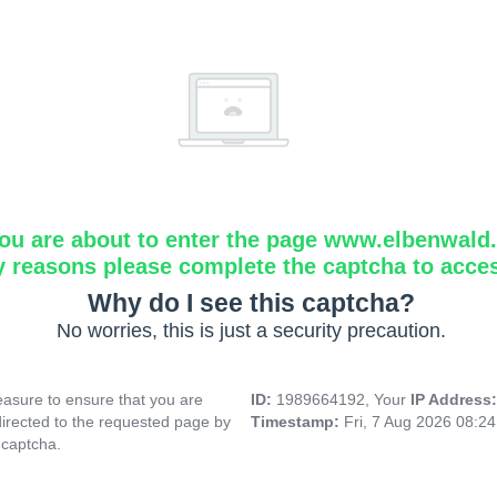
ou are about to enter the page www.elbenwald.i
y reasons please complete the captcha to acce
Why do I see this captcha?
No worries, this is just a security precaution.
asure to ensure that you are
ID:
1989664192, Your
IP Address
directed to the requested page by
Timestamp:
Fri, 7 Aug 2026 08:2
 captcha.