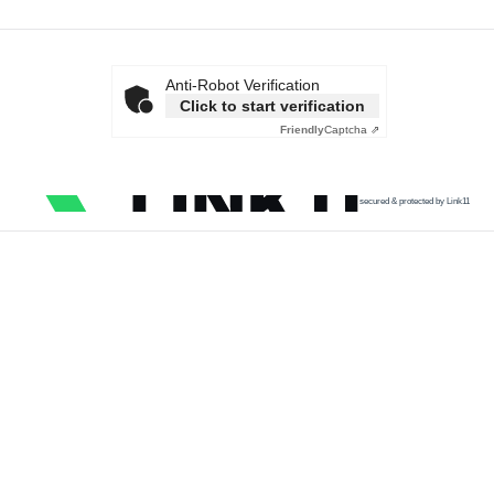
Anti-Robot Verification
Click to start verification
Friendly
Captcha ⇗
secured & protected by Link11