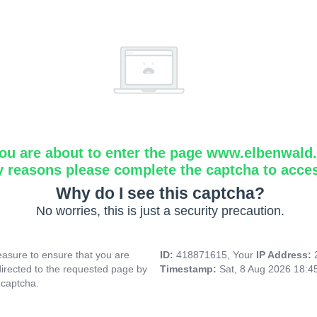
ou are about to enter the page www.elbenwald.i
y reasons please complete the captcha to acce
Why do I see this captcha?
No worries, this is just a security precaution.
asure to ensure that you are
ID:
418871615, Your
IP Address:
directed to the requested page by
Timestamp:
Sat, 8 Aug 2026 18:
 captcha.