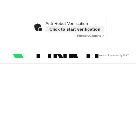
Anti-Robot Verification
Click to start verification
Friendly
Captcha ⇗
secured & protected by Link11