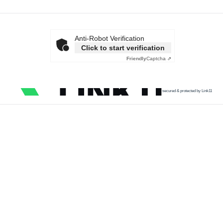
Anti-Robot Verification
Click to start verification
Friendly
Captcha ⇗
secured & protected by Link11