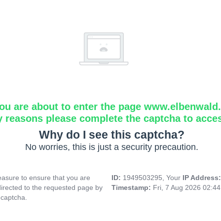
ou are about to enter the page www.elbenwald.i
y reasons please complete the captcha to acce
Why do I see this captcha?
No worries, this is just a security precaution.
asure to ensure that you are
ID:
1949503295, Your
IP Address
directed to the requested page by
Timestamp:
Fri, 7 Aug 2026 02:4
 captcha.