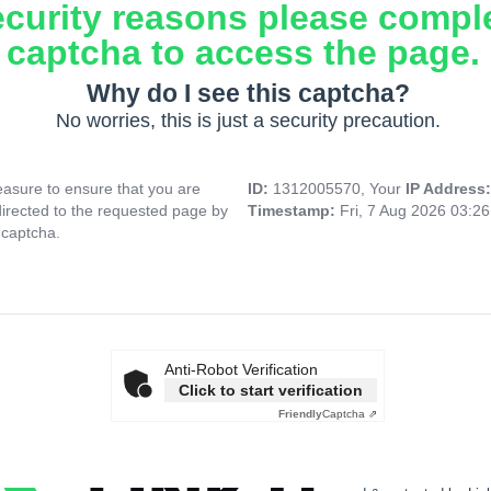
ecurity reasons please compl
captcha to access the page.
Why do I see this captcha?
No worries, this is just a security precaution.
asure to ensure that you are
ID:
1312005570, Your
IP Address
directed to the requested page by
Timestamp:
Fri, 7 Aug 2026 03:2
 captcha.
Anti-Robot Verification
Click to start verification
Friendly
Captcha ⇗