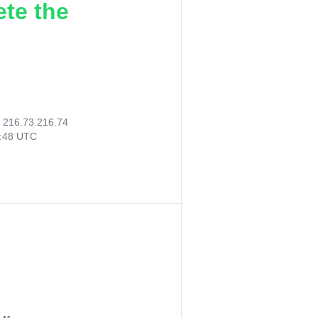
ete the
:
216.73.216.74
6:48 UTC