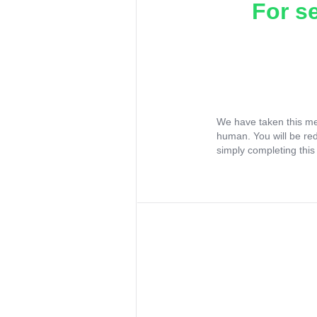
For s
We have taken this me
human. You will be re
simply completing this