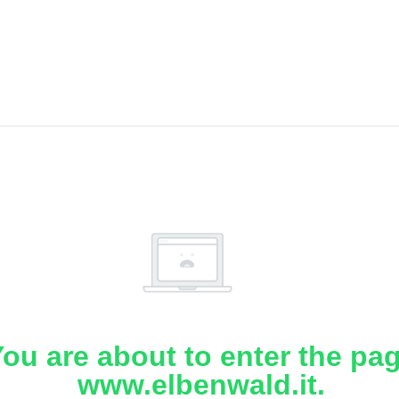
ou are about to enter the pa
www.elbenwald.it.