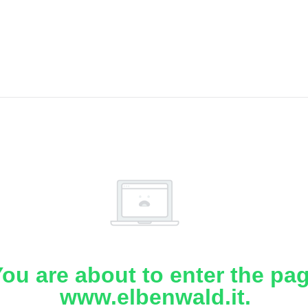
ou are about to enter the pa
www.elbenwald.it.