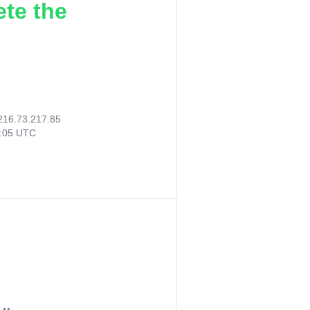
ete the
216.73.217.85
3:05 UTC