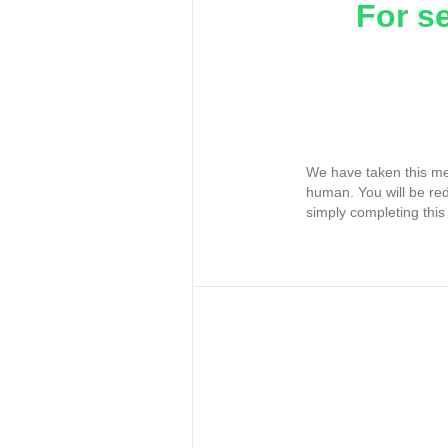
For s
We have taken this me
human. You will be re
simply completing this