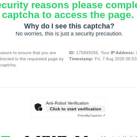
ecurity reasons please compl
captcha to access the page.
Why do I see this captcha?
No worries, this is just a security precaution.
asure to ensure that you are
ID:
175849266, Your
IP Address:
directed to the requested page by
Timestamp:
Fri, 7 Aug 2026 06:5
 captcha.
Anti-Robot Verification
Click to start verification
Friendly
Captcha ⇗