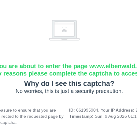
ou are about to enter the page www.elbenwald.i
y reasons please complete the captcha to acce
Why do I see this captcha?
No worries, this is just a security precaution.
asure to ensure that you are
ID:
661995904, Your
IP Address:
directed to the requested page by
Timestamp:
Sun, 9 Aug 2026 01:
 captcha.