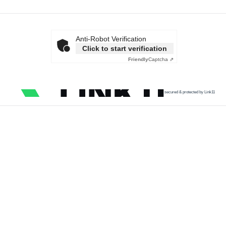
Anti-Robot Verification
Click to start verification
Friendly
Captcha ⇗
secured & protected by Link11