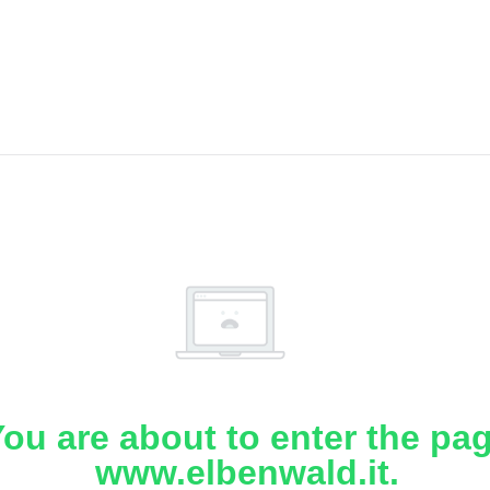
ou are about to enter the pa
www.elbenwald.it.