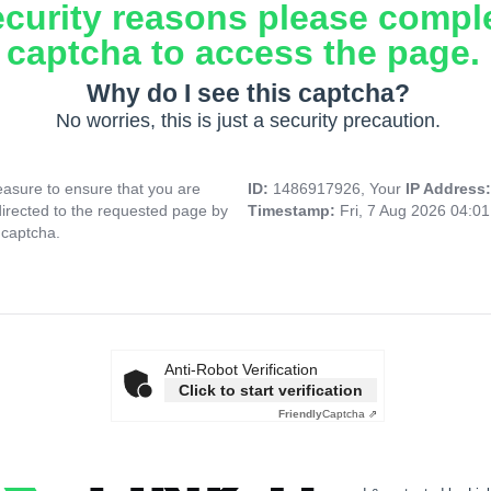
ecurity reasons please compl
captcha to access the page.
Why do I see this captcha?
No worries, this is just a security precaution.
asure to ensure that you are
ID:
1486917926, Your
IP Address
directed to the requested page by
Timestamp:
Fri, 7 Aug 2026 04:0
 captcha.
Anti-Robot Verification
Click to start verification
Friendly
Captcha ⇗