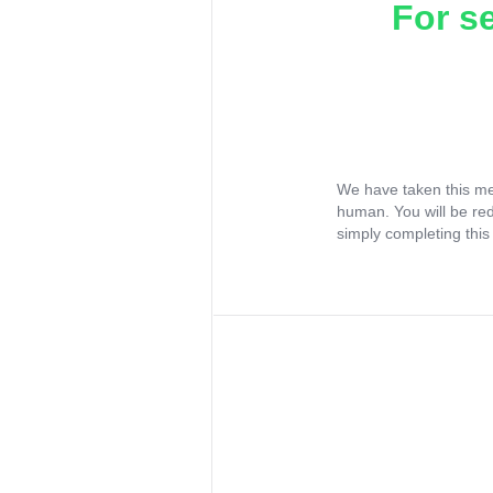
For s
We have taken this me
human. You will be re
simply completing this