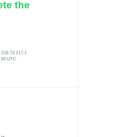
ete the
:
216.73.217.1
1:30 UTC