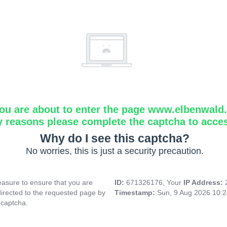
ou are about to enter the page www.elbenwald.i
y reasons please complete the captcha to acce
Why do I see this captcha?
No worries, this is just a security precaution.
asure to ensure that you are
ID:
671326176, Your
IP Address:
directed to the requested page by
Timestamp:
Sun, 9 Aug 2026 10:
 captcha.