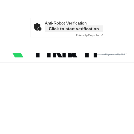
Anti-Robot Verification
Click to start verification
Friendly
Captcha ⇗
secured & protected by Link11