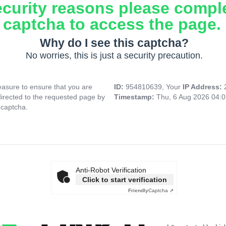
ecurity reasons please compl
captcha to access the page.
Why do I see this captcha?
No worries, this is just a security precaution.
asure to ensure that you are
ID:
954810639, Your
IP Address:
directed to the requested page by
Timestamp:
Thu, 6 Aug 2026 04:
 captcha.
Anti-Robot Verification
Click to start verification
Friendly
Captcha ⇗