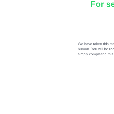
For s
We have taken this me
human. You will be re
simply completing this