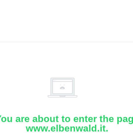
ou are about to enter the pa
www.elbenwald.it.