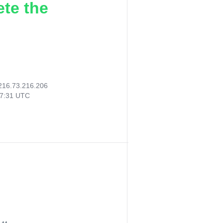
ete the
216.73.216.206
07:31 UTC