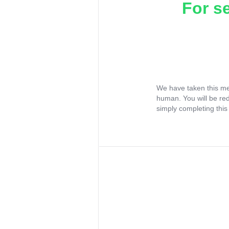
For s
We have taken this me
human. You will be re
simply completing this