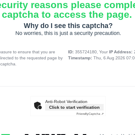
ecurity reasons please compl
captcha to access the page.
Why do I see this captcha?
No worries, this is just a security precaution.
asure to ensure that you are
ID:
355724180, Your
IP Address:
directed to the requested page by
Timestamp:
Thu, 6 Aug 2026 07:
 captcha.
Anti-Robot Verification
Click to start verification
Friendly
Captcha ⇗