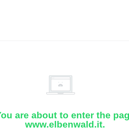
ou are about to enter the pa
www.elbenwald.it.