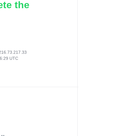
ete the
216.73.217.33
06:29 UTC