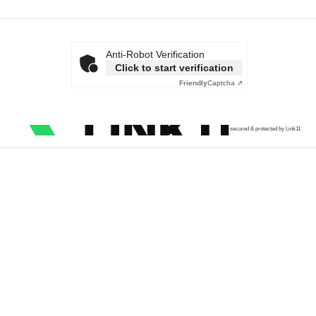
Anti-Robot Verification
Click to start verification
Friendly
Captcha ⇗
secured & protected by Link11