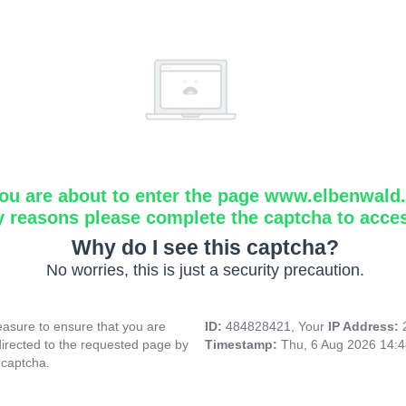
ou are about to enter the page www.elbenwald.i
y reasons please complete the captcha to acce
Why do I see this captcha?
No worries, this is just a security precaution.
asure to ensure that you are
ID:
484828421, Your
IP Address:
directed to the requested page by
Timestamp:
Thu, 6 Aug 2026 14:
 captcha.