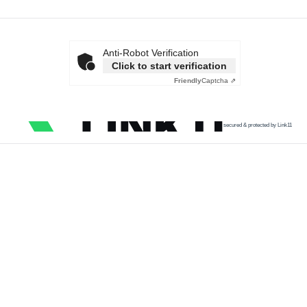
Anti-Robot Verification
Click to start verification
Friendly
Captcha ⇗
secured & protected by Link11