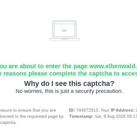
ou are about to enter the page www.elbenwald.i
y reasons please complete the captcha to acce
Why do I see this captcha?
No worries, this is just a security precaution.
asure to ensure that you are
ID:
744872913, Your
IP Address:
directed to the requested page by
Timestamp:
Sat, 8 Aug 2026 08:
 captcha.