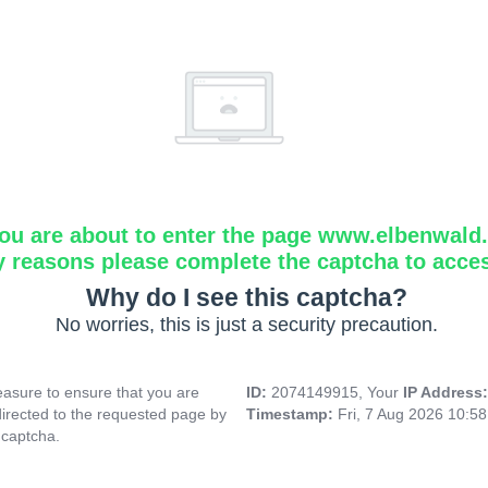
ou are about to enter the page www.elbenwald.i
y reasons please complete the captcha to acce
Why do I see this captcha?
No worries, this is just a security precaution.
asure to ensure that you are
ID:
2074149915, Your
IP Address
directed to the requested page by
Timestamp:
Fri, 7 Aug 2026 10:5
 captcha.