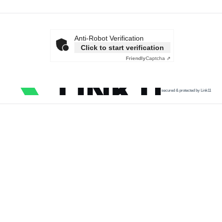
Anti-Robot Verification
Click to start verification
Friendly
Captcha ⇗
secured & protected by Link11