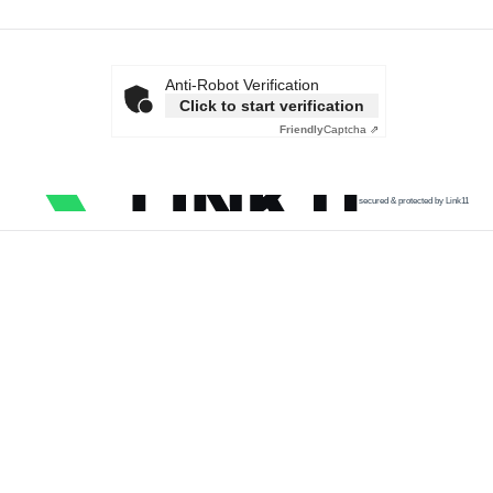
Anti-Robot Verification
Click to start verification
Friendly
Captcha ⇗
secured & protected by Link11