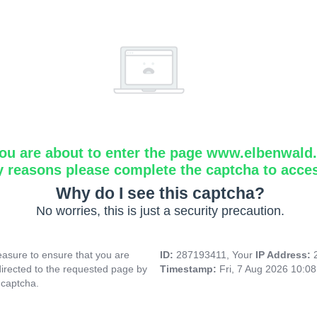
ou are about to enter the page www.elbenwald.i
y reasons please complete the captcha to acce
Why do I see this captcha?
No worries, this is just a security precaution.
asure to ensure that you are
ID:
287193411, Your
IP Address:
directed to the requested page by
Timestamp:
Fri, 7 Aug 2026 10:0
 captcha.