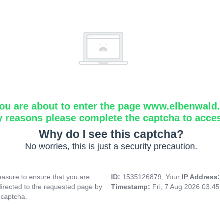
ou are about to enter the page www.elbenwald.i
y reasons please complete the captcha to acce
Why do I see this captcha?
No worries, this is just a security precaution.
asure to ensure that you are
ID:
1535126879, Your
IP Address
directed to the requested page by
Timestamp:
Fri, 7 Aug 2026 03:4
 captcha.