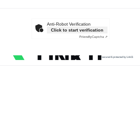
Anti-Robot Verification
Click to start verification
Friendly
Captcha ⇗
secured & protected by Link11