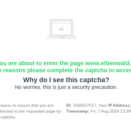
ou are about to enter the page www.elbenwald.i
y reasons please complete the captcha to acce
Why do I see this captcha?
No worries, this is just a security precaution.
asure to ensure that you are
ID:
1560627017, Your
IP Address
directed to the requested page by
Timestamp:
Fri, 7 Aug 2026 13:3
 captcha.