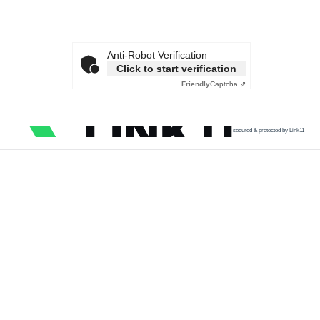
Anti-Robot Verification
Click to start verification
Friendly
Captcha ⇗
secured & protected by Link11