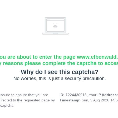
ou are about to enter the page www.elbenwald.i
y reasons please complete the captcha to acce
Why do I see this captcha?
No worries, this is just a security precaution.
asure to ensure that you are
ID:
1224430918, Your
IP Address
directed to the requested page by
Timestamp:
Sun, 9 Aug 2026 14:
 captcha.