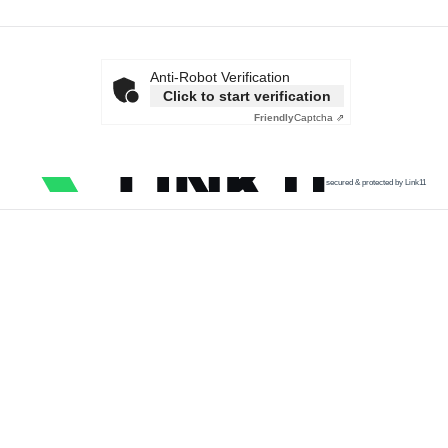
Anti-Robot Verification
Click to start verification
Friendly
Captcha ⇗
secured & protected by Link11