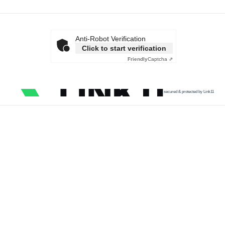
Anti-Robot Verification
Click to start verification
Friendly
Captcha ⇗
secured & protected by Link11