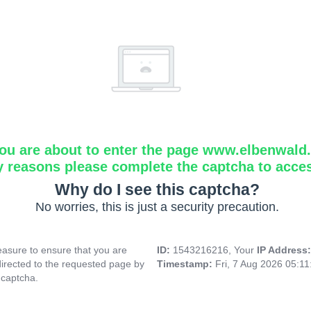
ou are about to enter the page www.elbenwald.i
y reasons please complete the captcha to acce
Why do I see this captcha?
No worries, this is just a security precaution.
asure to ensure that you are
ID:
1543216216, Your
IP Address
directed to the requested page by
Timestamp:
Fri, 7 Aug 2026 05:1
 captcha.