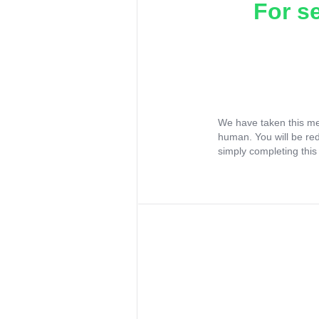
For s
We have taken this me
human. You will be re
simply completing this