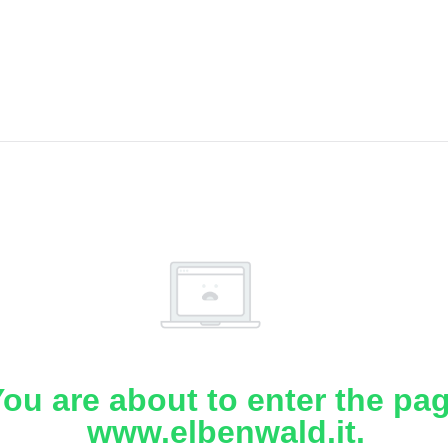
ou are about to enter the pa
www.elbenwald.it.