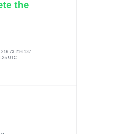
ete the
:
216.73.216.137
54:25 UTC