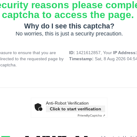
ecurity reasons please compl
captcha to access the page.
Why do I see this captcha?
No worries, this is just a security precaution.
asure to ensure that you are
ID:
1421612857, Your
IP Address
directed to the requested page by
Timestamp:
Sat, 8 Aug 2026 04:
 captcha.
Anti-Robot Verification
Click to start verification
Friendly
Captcha ⇗