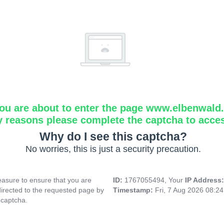
ou are about to enter the page www.elbenwald.i
y reasons please complete the captcha to acce
Why do I see this captcha?
No worries, this is just a security precaution.
asure to ensure that you are
ID:
1767055494, Your
IP Address
directed to the requested page by
Timestamp:
Fri, 7 Aug 2026 08:2
 captcha.