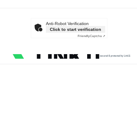
Anti-Robot Verification
Click to start verification
Friendly
Captcha ⇗
secured & protected by Link11