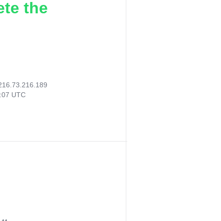
ete the
216.73.216.189
3:07 UTC