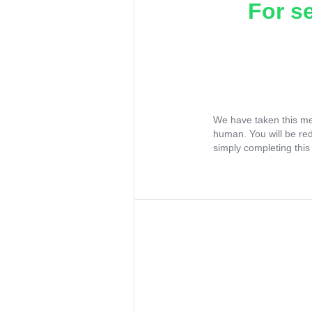
For s
We have taken this me
human. You will be re
simply completing this