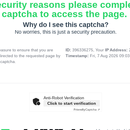
ecurity reasons please compl
captcha to access the page.
Why do I see this captcha?
No worries, this is just a security precaution.
asure to ensure that you are
ID:
396336275, Your
IP Address:
directed to the requested page by
Timestamp:
Fri, 7 Aug 2026 09:0
 captcha.
Anti-Robot Verification
Click to start verification
Friendly
Captcha ⇗