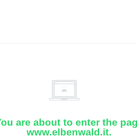
ou are about to enter the pa
www.elbenwald.it.