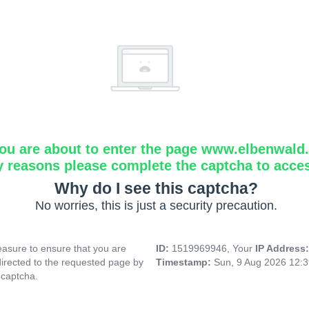
ou are about to enter the page www.elbenwald.i
y reasons please complete the captcha to acce
Why do I see this captcha?
No worries, this is just a security precaution.
asure to ensure that you are
ID:
1519969946, Your
IP Address
directed to the requested page by
Timestamp:
Sun, 9 Aug 2026 12:
 captcha.