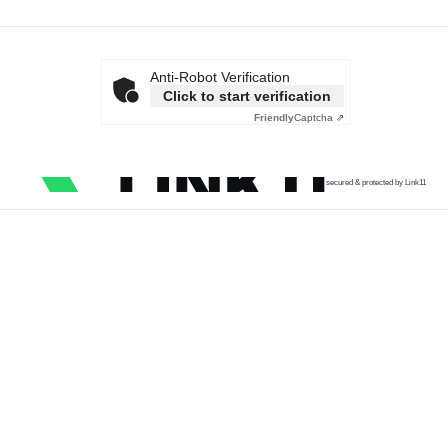
Anti-Robot Verification
Click to start verification
Friendly
Captcha ⇗
secured & protected by Link11