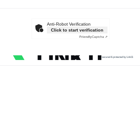
Anti-Robot Verification
Click to start verification
Friendly
Captcha ⇗
secured & protected by Link11