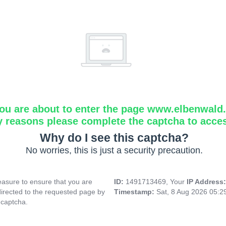
ou are about to enter the page www.elbenwald.i
y reasons please complete the captcha to acce
Why do I see this captcha?
No worries, this is just a security precaution.
asure to ensure that you are
ID:
1491713469, Your
IP Address
directed to the requested page by
Timestamp:
Sat, 8 Aug 2026 05:
 captcha.