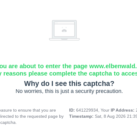
ou are about to enter the page www.elbenwald.i
y reasons please complete the captcha to acce
Why do I see this captcha?
No worries, this is just a security precaution.
asure to ensure that you are
ID:
641229934, Your
IP Address:
directed to the requested page by
Timestamp:
Sat, 8 Aug 2026 21:
 captcha.