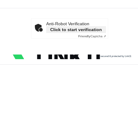
Anti-Robot Verification
Click to start verification
Friendly
Captcha ⇗
secured & protected by Link11