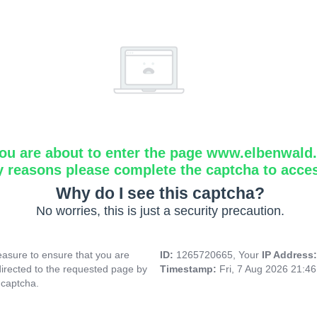
ou are about to enter the page www.elbenwald.i
y reasons please complete the captcha to acce
Why do I see this captcha?
No worries, this is just a security precaution.
asure to ensure that you are
ID:
1265720665, Your
IP Address
directed to the requested page by
Timestamp:
Fri, 7 Aug 2026 21:4
 captcha.