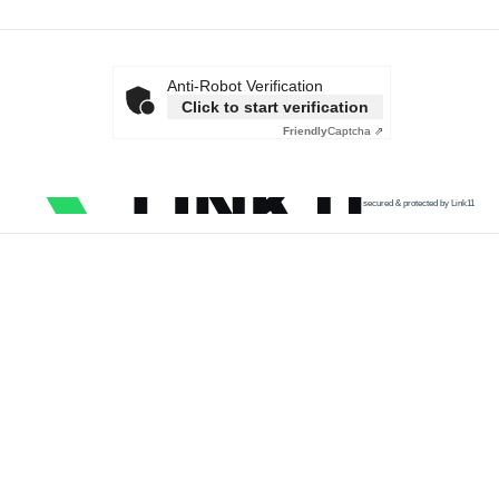
Anti-Robot Verification
Click to start verification
Friendly
Captcha ⇗
secured & protected by Link11