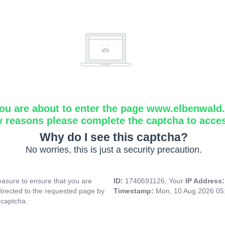
ou are about to enter the page www.elbenwald.i
y reasons please complete the captcha to acce
Why do I see this captcha?
No worries, this is just a security precaution.
asure to ensure that you are
ID:
1740691126, Your
IP Address
directed to the requested page by
Timestamp:
Mon, 10 Aug 2026 05
 captcha.