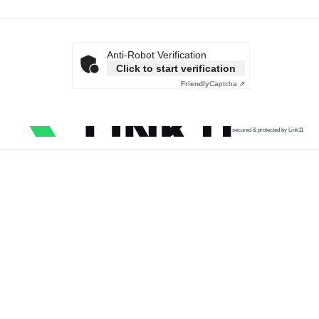
Anti-Robot Verification
Click to start verification
Friendly
Captcha ⇗
secured & protected by Link11