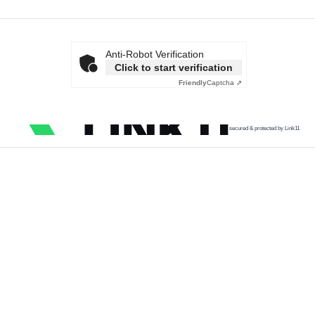
Anti-Robot Verification
Click to start verification
Friendly
Captcha ⇗
secured & protected by Link11