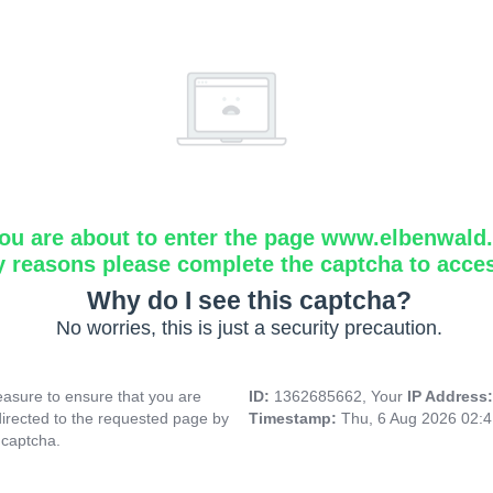
ou are about to enter the page www.elbenwald.i
y reasons please complete the captcha to acce
Why do I see this captcha?
No worries, this is just a security precaution.
asure to ensure that you are
ID:
1362685662, Your
IP Address
directed to the requested page by
Timestamp:
Thu, 6 Aug 2026 02:
 captcha.