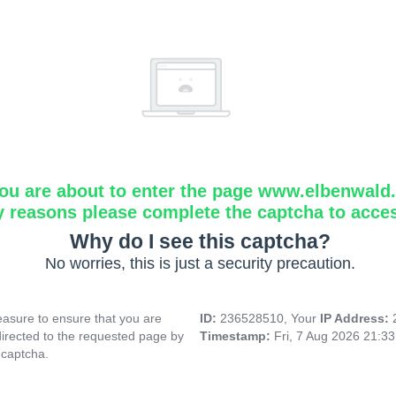
ou are about to enter the page www.elbenwald.i
y reasons please complete the captcha to acce
Why do I see this captcha?
No worries, this is just a security precaution.
asure to ensure that you are
ID:
236528510, Your
IP Address:
directed to the requested page by
Timestamp:
Fri, 7 Aug 2026 21:3
 captcha.