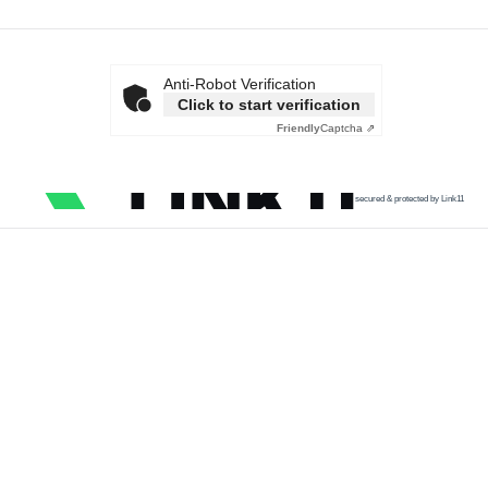
Anti-Robot Verification
Click to start verification
Friendly
Captcha ⇗
secured & protected by Link11