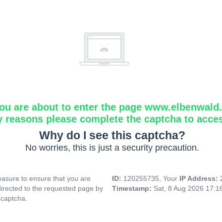
ou are about to enter the page www.elbenwald.i
y reasons please complete the captcha to acce
Why do I see this captcha?
No worries, this is just a security precaution.
asure to ensure that you are
ID:
120255735, Your
IP Address:
directed to the requested page by
Timestamp:
Sat, 8 Aug 2026 17:
 captcha.