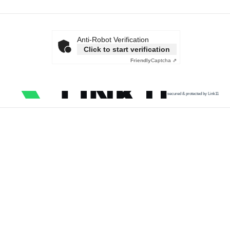
Anti-Robot Verification
Click to start verification
Friendly
Captcha ⇗
secured & protected by Link11