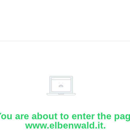
ou are about to enter the pa
www.elbenwald.it.