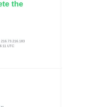
ete the
:
216.73.216.183
46:11 UTC