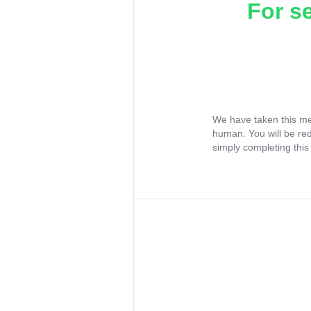
For s
We have taken this me
human. You will be re
simply completing this