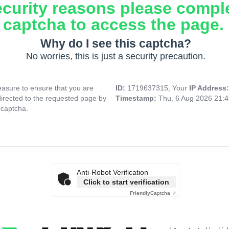
ecurity reasons please compl
captcha to access the page.
Why do I see this captcha?
No worries, this is just a security precaution.
asure to ensure that you are
ID:
1719637315, Your
IP Address
directed to the requested page by
Timestamp:
Thu, 6 Aug 2026 21:
 captcha.
Anti-Robot Verification
Click to start verification
Friendly
Captcha ⇗