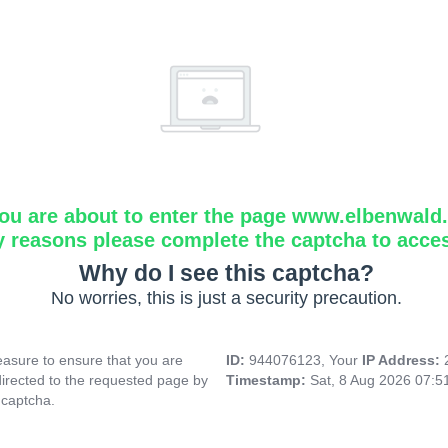
ou are about to enter the page www.elbenwald.i
y reasons please complete the captcha to acce
Why do I see this captcha?
No worries, this is just a security precaution.
asure to ensure that you are
ID:
944076123, Your
IP Address:
directed to the requested page by
Timestamp:
Sat, 8 Aug 2026 07:
 captcha.