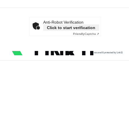
Anti-Robot Verification
Click to start verification
Friendly
Captcha ⇗
secured & protected by Link11