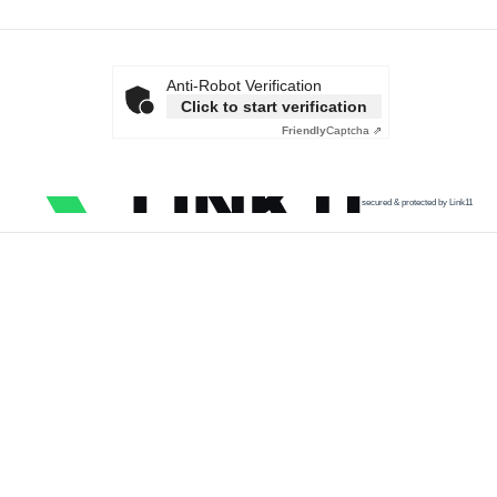
Anti-Robot Verification
Click to start verification
Friendly
Captcha ⇗
secured & protected by Link11