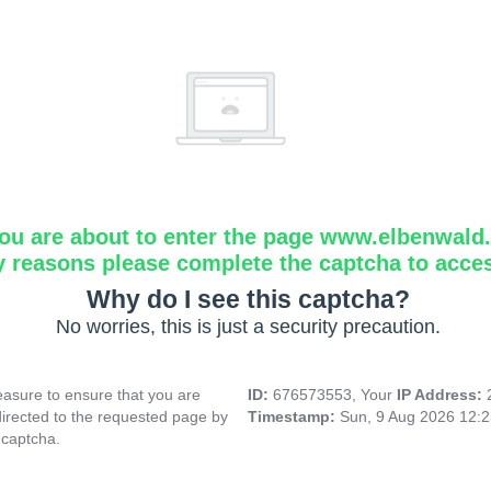
ou are about to enter the page www.elbenwald.i
y reasons please complete the captcha to acce
Why do I see this captcha?
No worries, this is just a security precaution.
asure to ensure that you are
ID:
676573553, Your
IP Address:
directed to the requested page by
Timestamp:
Sun, 9 Aug 2026 12:
 captcha.