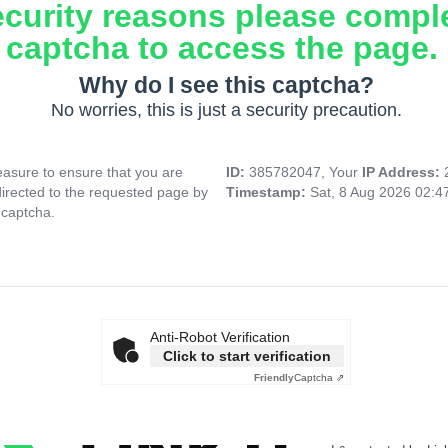
ecurity reasons please compl
captcha to access the page.
Why do I see this captcha?
No worries, this is just a security precaution.
asure to ensure that you are
ID:
385782047, Your
IP Address:
directed to the requested page by
Timestamp:
Sat, 8 Aug 2026 02:
 captcha.
Anti-Robot Verification
Click to start verification
Friendly
Captcha ⇗