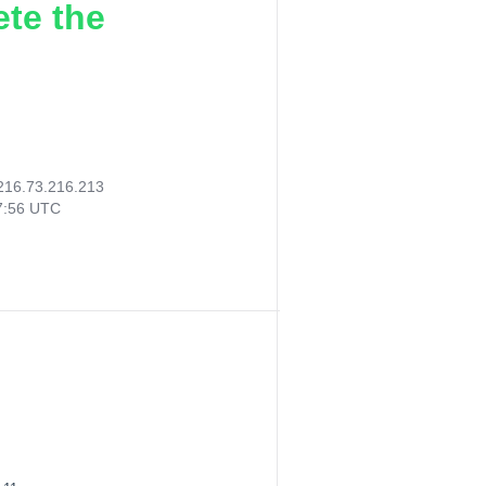
ete the
216.73.216.213
47:56 UTC