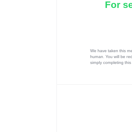
For s
We have taken this me
human. You will be re
simply completing this