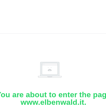
ou are about to enter the pa
www.elbenwald.it.