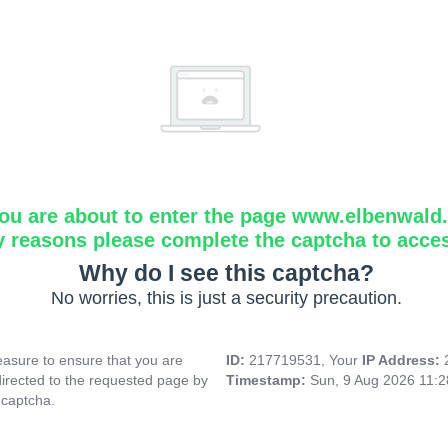
ou are about to enter the page www.elbenwald.i
y reasons please complete the captcha to acce
Why do I see this captcha?
No worries, this is just a security precaution.
asure to ensure that you are
ID:
217719531, Your
IP Address:
directed to the requested page by
Timestamp:
Sun, 9 Aug 2026 11:
 captcha.