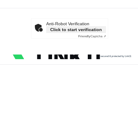
Anti-Robot Verification
Click to start verification
Friendly
Captcha ⇗
secured & protected by Link11