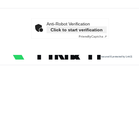
Anti-Robot Verification
Click to start verification
Friendly
Captcha ⇗
secured & protected by Link11