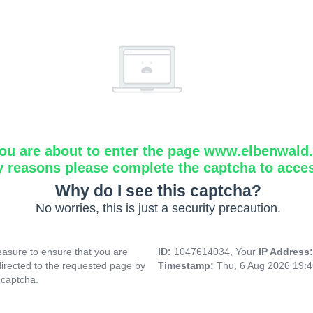
ou are about to enter the page www.elbenwald.i
y reasons please complete the captcha to acce
Why do I see this captcha?
No worries, this is just a security precaution.
asure to ensure that you are
ID:
1047614034, Your
IP Address
directed to the requested page by
Timestamp:
Thu, 6 Aug 2026 19:
 captcha.