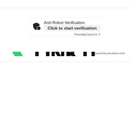
Anti-Robot Verification
Click to start verification
Friendly
Captcha ⇗
secured & protected by Link11