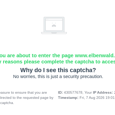
ou are about to enter the page www.elbenwald.i
y reasons please complete the captcha to acce
Why do I see this captcha?
No worries, this is just a security precaution.
asure to ensure that you are
ID:
430577678, Your
IP Address:
directed to the requested page by
Timestamp:
Fri, 7 Aug 2026 19:0
 captcha.