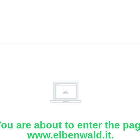
ou are about to enter the pa
www.elbenwald.it.