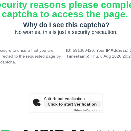
ecurity reasons please compl
captcha to access the page.
Why do I see this captcha?
No worries, this is just a security precaution.
asure to ensure that you are
ID:
591380426, Your
IP Address:
directed to the requested page by
Timestamp:
Thu, 6 Aug 2026 20:
 captcha.
Anti-Robot Verification
Click to start verification
Friendly
Captcha ⇗