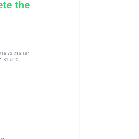
ete the
216.73.216.184
21:31 UTC