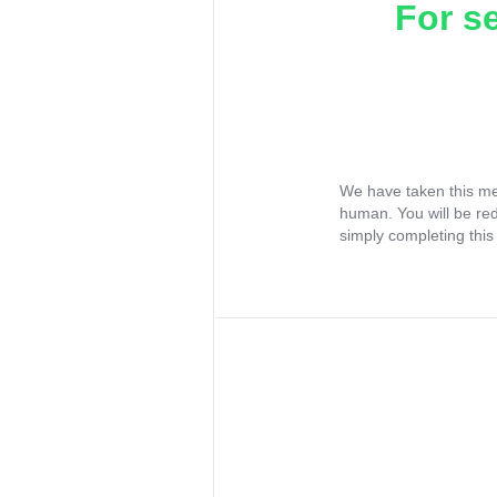
For s
We have taken this me
human. You will be re
simply completing this