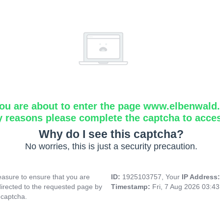
ou are about to enter the page www.elbenwald.i
y reasons please complete the captcha to acce
Why do I see this captcha?
No worries, this is just a security precaution.
asure to ensure that you are
ID:
1925103757, Your
IP Address
directed to the requested page by
Timestamp:
Fri, 7 Aug 2026 03:4
 captcha.