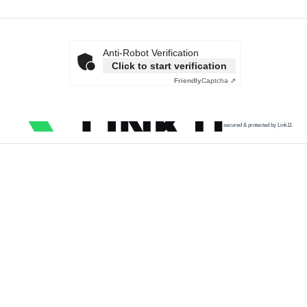
Anti-Robot Verification
Click to start verification
Friendly
Captcha ⇗
secured & protected by Link11