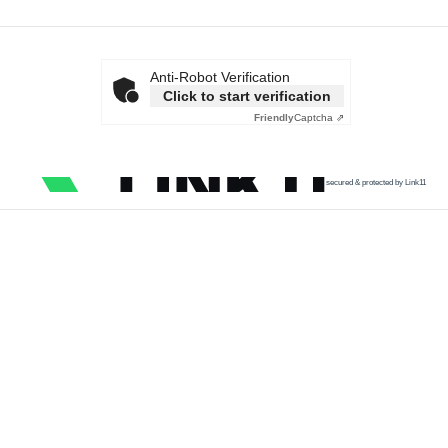
Anti-Robot Verification
Click to start verification
Friendly
Captcha ⇗
secured & protected by Link11