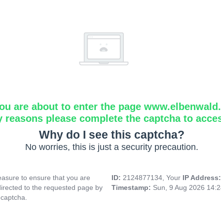
ou are about to enter the page www.elbenwald.i
y reasons please complete the captcha to acce
Why do I see this captcha?
No worries, this is just a security precaution.
asure to ensure that you are
ID:
2124877134, Your
IP Address
directed to the requested page by
Timestamp:
Sun, 9 Aug 2026 14:
 captcha.